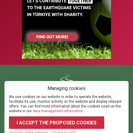
Managing cookies
We use cookies on our website in order to operate the website,
Contact us
facilitate its use, monitor activity on the website and display relevant
ghorvath@thepathsm.com
gabor@sportandmove.hu
offers. You can find more information about the cookies used on the
events@thepathsm.com
website in our
data management information
.
+36306042182
+36302315308
I ACCEPT THE PROPOSED COOKIES
2026 © 2023.footballforumhungary.hu - All rights reserved!
Terms and
Conditions
|
Datarights
|
Imprint
|
Cookie settings
Change cookie settings
-
I do not accept