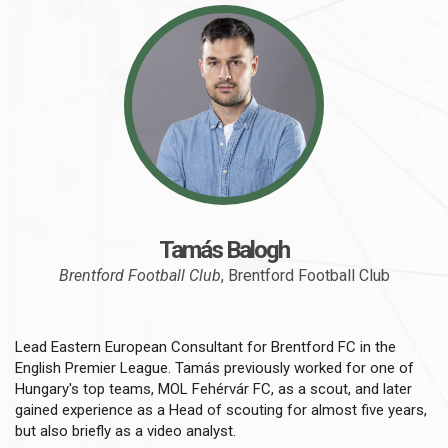
Tamás Balogh
Brentford Football Club
, Brentford Football Club
Lead Eastern European Consultant for Brentford FC in the
English Premier League. Tamás previously worked for one of
Hungary's top teams, MOL Fehérvár FC, as a scout, and later
gained experience as a Head of scouting for almost five years,
but also briefly as a video analyst.