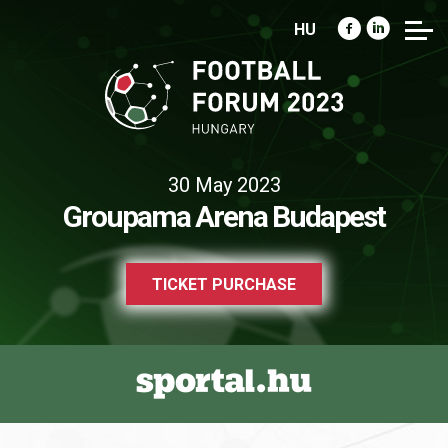
HU
30 May 2023
Groupama Arena Budapest
TICKET PURCHASE