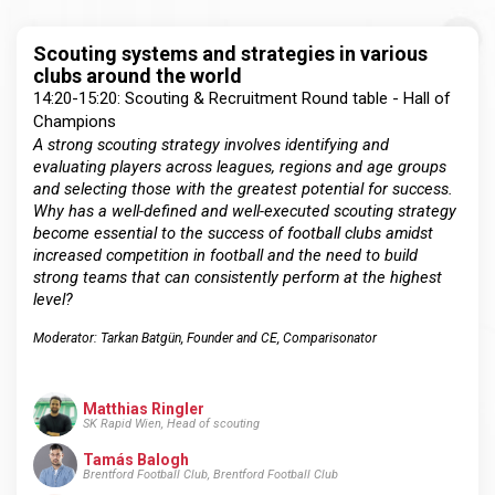
Scouting systems and strategies in various
clubs around the world
14:20-15:20: Scouting & Recruitment Round table - Hall of
Champions
A strong scouting strategy involves identifying and
evaluating players across leagues, regions and age groups
and selecting those with the greatest potential for success.
Why has a well-defined and well-executed scouting strategy
become essential to the success of football clubs amidst
increased competition in football and the need to build
strong teams that can consistently perform at the highest
level?
Moderator: Tarkan Batgün, Founder and CE, Comparisonator
Matthias Ringler
SK Rapid Wien, Head of scouting
Tamás Balogh
Brentford Football Club, Brentford Football Club