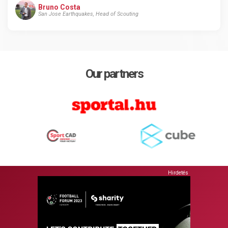
Bruno Costa
San Jose Earthquakes, Head of Scouting
Our partners
Hirdetés