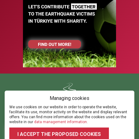
Managing cookies
We use cookies on our website in order to operate the website,
Contact us
facilitate its use, monitor activity on the website and display relevant
ghorvath@thepathsm.com
gabor@sportandmove.hu
offers. You can find more information about the cookies used on the
events@thepathsm.com
website in our
data management information
.
+36306042182
+36302315308
I ACCEPT THE PROPOSED COOKIES
2026 © 2023.footballforumhungary.hu - All rights reserved!
Terms and