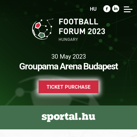
HU
30 May 2023
Groupama Arena Budapest
TICKET PURCHASE