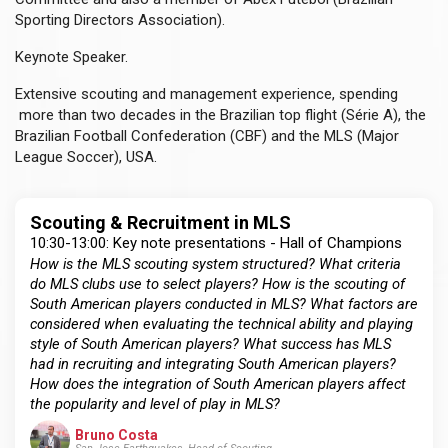
Sporting Directors Association).
Keynote Speaker.
Extensive scouting and management experience, spending
more than two decades in the Brazilian top flight (Série A), the
Brazilian Football Confederation (CBF) and the MLS (Major
League Soccer), USA.
Scouting & Recruitment in MLS
10:30-13:00: Key note presentations - Hall of Champions
How is the MLS scouting system structured? What criteria
do MLS clubs use to select players? How is the scouting of
South American players conducted in MLS? What factors are
considered when evaluating the technical ability and playing
style of South American players? What success has MLS
had in recruiting and integrating South American players?
How does the integration of South American players affect
the popularity and level of play in MLS?
Bruno Costa