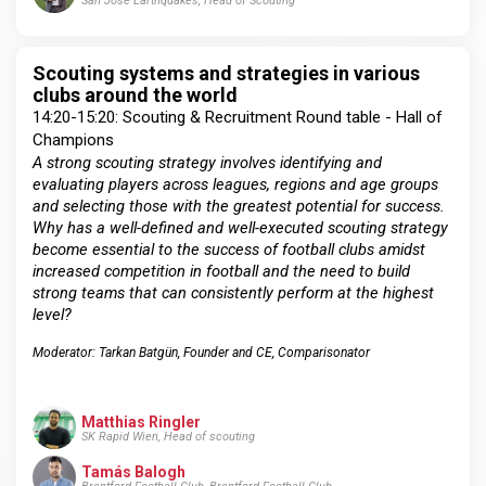
San Jose Earthquakes, Head of Scouting
Scouting systems and strategies in various
clubs around the world
14:20-15:20: Scouting & Recruitment Round table - Hall of
Champions
A strong scouting strategy involves identifying and
evaluating players across leagues, regions and age groups
and selecting those with the greatest potential for success.
Why has a well-defined and well-executed scouting strategy
become essential to the success of football clubs amidst
increased competition in football and the need to build
strong teams that can consistently perform at the highest
level?
Moderator: Tarkan Batgün, Founder and CE, Comparisonator
Matthias Ringler
SK Rapid Wien, Head of scouting
Tamás Balogh