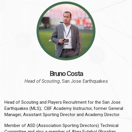
Bruno Costa
Head of Scouting
, San Jose Earthquakes
Head of Scouting and Players Recruitment for the San Jose
Earthquakes (MLS); CBF Academy Instructor, former General
Manager, Assistant Sporting Director and Academy Director.
Member of ASD (Association Sporting Directors) Technical
Committee and also a member of Abex Futebol (Brazilian