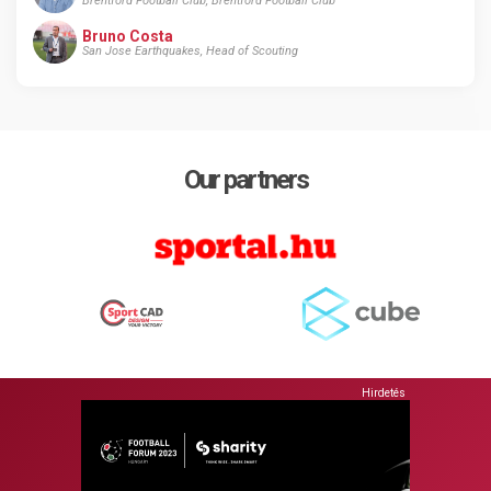
Brentford Football Club, Brentford Football Club
Bruno Costa
San Jose Earthquakes, Head of Scouting
Our partners
Hirdetés