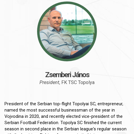
Zsemberi János
President
, FK TSC Topolya
President of the Serbian top-flight Topolyai SC, entrepreneur,
named the most successful businessman of the year in
Vojvodina in 2020, and recently elected vice-president of the
Serbian Football Federation. Topolya SC finished the current
season in second place in the Serbian league's regular season