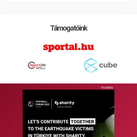
Támogatóink
Hirdetés