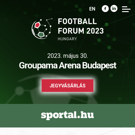
EN
2023. május 30.
Groupama Arena Budapest
JEGYVÁSÁRLÁS