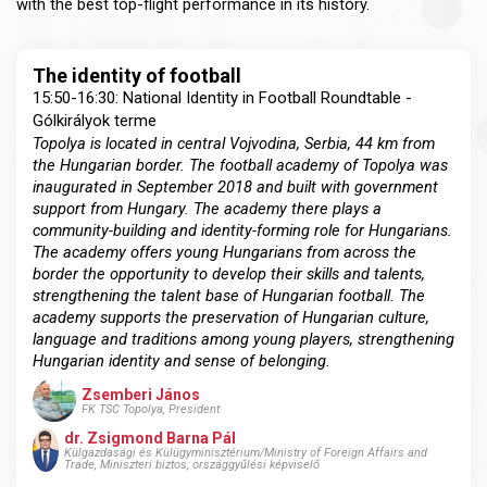
with the best top-flight performance in its history.
The identity of football
15:50-16:30: National Identity in Football Roundtable -
Gólkirályok terme
Topolya is located in central Vojvodina, Serbia, 44 km from
the Hungarian border. The football academy of Topolya was
inaugurated in September 2018 and built with government
support from Hungary. The academy there plays a
community-building and identity-forming role for Hungarians.
The academy offers young Hungarians from across the
border the opportunity to develop their skills and talents,
strengthening the talent base of Hungarian football. The
academy supports the preservation of Hungarian culture,
language and traditions among young players, strengthening
Hungarian identity and sense of belonging.
Zsemberi János
FK TSC Topolya, President
dr. Zsigmond Barna Pál
Külgazdasági és Külügyminisztérium/Ministry of Foreign Affairs and
Trade, Miniszteri biztos, országgyűlési képviselő