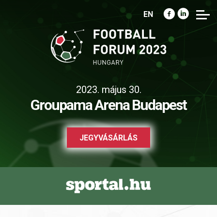
EN
2023. május 30.
Groupama Arena Budapest
JEGYVÁSÁRLÁS