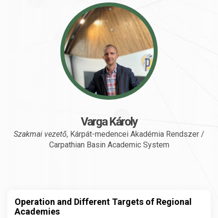
Varga Károly
Szakmai vezető
, Kárpát-medencei Akadémia Rendszer /
Carpathian Basin Academic System
Operation and Different Targets of Regional
Academies