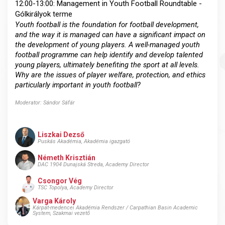
12:00-13:00: Management in Youth Football Roundtable -
Gólkirályok terme
Youth football is the foundation for football development,
and the way it is managed can have a significant impact on
the development of young players. A well-managed youth
football programme can help identify and develop talented
young players, ultimately benefiting the sport at all levels.
Why are the issues of player welfare, protection, and ethics
particularly important in youth football?
Moderator: Sándor Sáfár
Liszkai Dezső
Puskás Akadémia, Akadémia igazgató
Németh Krisztián
DAC 1904 Dunajská Streda, Academy Director
Csongor Vég
TSC Topolya, Academy Director
Varga Károly
Kárpát-medencei Akadémia Rendszer / Carpathian Basin Academic
System, Szakmai vezető