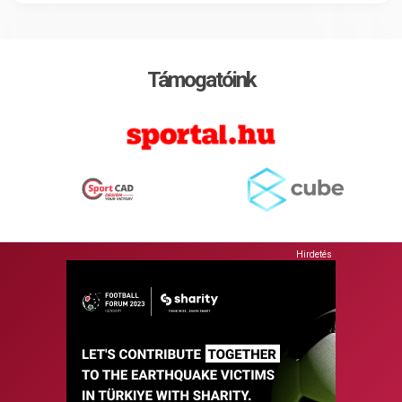
Támogatóink
Hirdetés