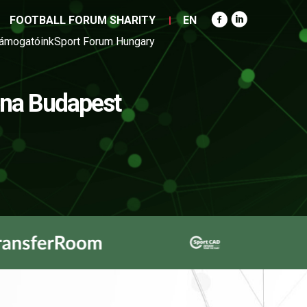
FOOTBALL FORUM SHARITY
EN
ámogatóink
Sport Forum Hungary
na Budapest