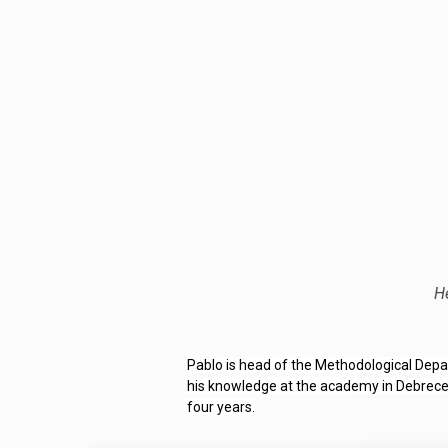
H
Pablo is head of the Methodological Depar
his knowledge at the academy in Debrecen 
four years.