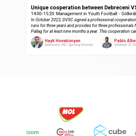
Unique cooperation between Debreceni VS
14:00-15:20: Management in Youth Football - Gólkirá
In October 2022, DVSC signed a professional cooperation a
runs for three years and provides for three professionals 
Pallag for at least nine months a year. This cooperation 
Hayk Hovakimyan
Pablo Albe
Debreceni VSC, Sporting Director
Villareal CF, 