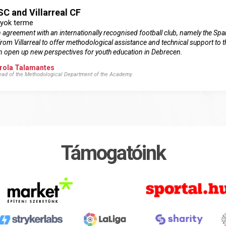
C and Villarreal CF
lyok terme
greement with an internationally recognised football club, namely the Span
from Villarreal to offer methodological assistance and technical support to
can open up new perspectives for youth education in Debrecen.
rola Talamantes
Head of the Methodological Department of the Academy
Támogatóink