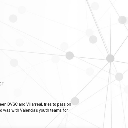
 CF
en DVSC and Villarreal, tries to pass on
nd was with Valencia's youth teams for