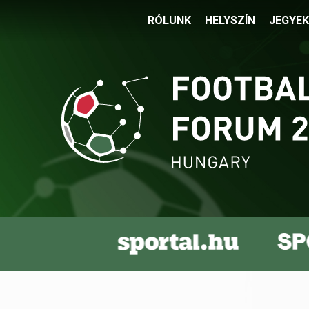
RÓLUNK
HELYSZÍN
JEGYEK