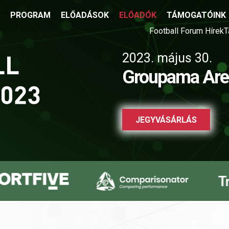
PROGRAM
ELŐADÁSOK
ELŐADÓK
TÁMOGATÓINK
Football Forum Hírek
T
2023. május 30.
Groupama Are
JEGYVÁSÁRLÁS