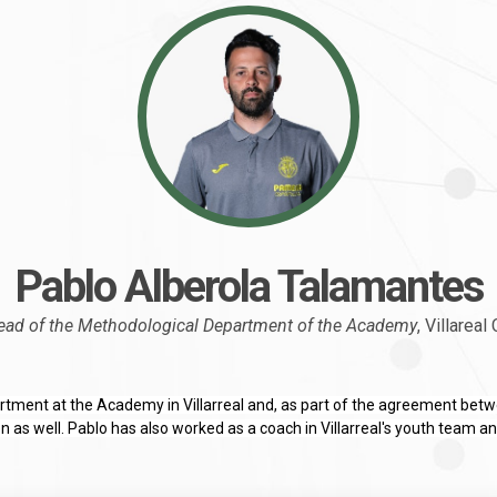
Pablo Alberola Talamantes
ead of the Methodological Department of the Academy
, Villareal
tment at the Academy in Villarreal and, as part of the agreement betwe
as well. Pablo has also worked as a coach in Villarreal's youth team a