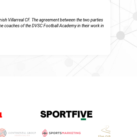
ish Villarreal CF. The agreement between the two parties
 the coaches of the DVSC Football Academy in their work in