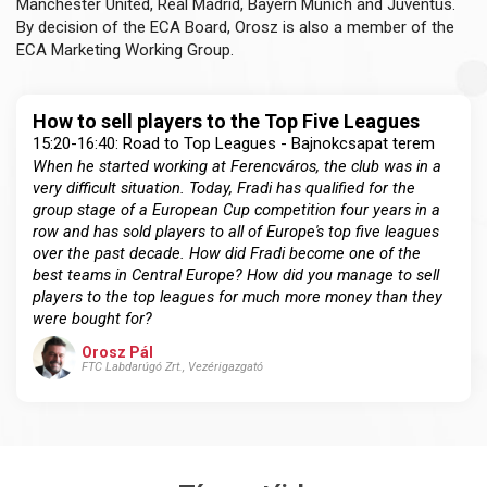
Manchester United, Real Madrid, Bayern Munich and Juventus.
By decision of the ECA Board, Orosz is also a member of the
ECA Marketing Working Group.
How to sell players to the Top Five Leagues
15:20-16:40: Road to Top Leagues - Bajnokcsapat terem
When he started working at Ferencváros, the club was in a
very difficult situation. Today, Fradi has qualified for the
group stage of a European Cup competition four years in a
row and has sold players to all of Europe's top five leagues
over the past decade. How did Fradi become one of the
best teams in Central Europe? How did you manage to sell
players to the top leagues for much more money than they
were bought for?
Orosz Pál
FTC Labdarúgó Zrt., Vezérigazgató