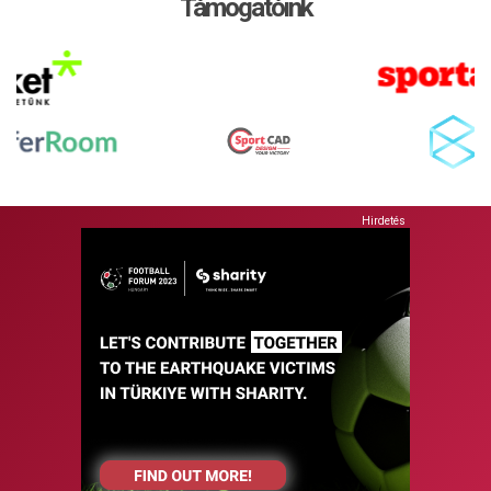
Támogatóink
Hirdetés