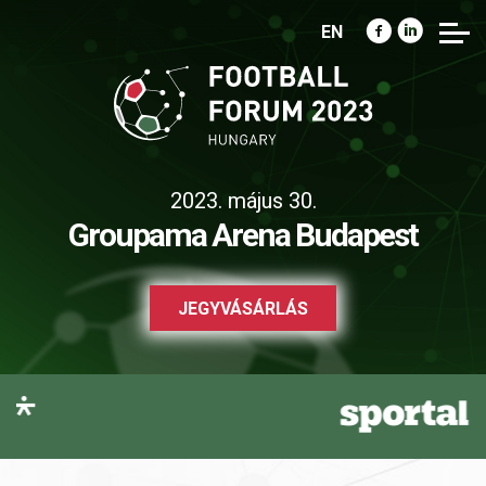
EN
2023. május 30.
Groupama Arena Budapest
JEGYVÁSÁRLÁS