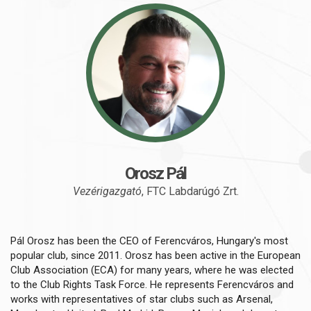
Orosz Pál
Vezérigazgató
, FTC Labdarúgó Zrt.
Pál Orosz has been the CEO of Ferencváros, Hungary's most
popular club, since 2011. Orosz has been active in the European
Club Association (ECA) for many years, where he was elected
to the Club Rights Task Force. He represents Ferencváros and
works with representatives of star clubs such as Arsenal,