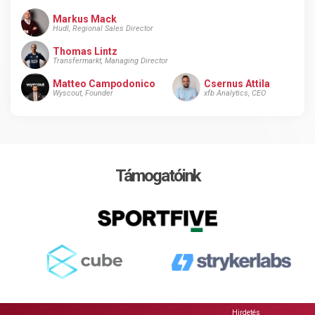
Markus Mack
Hudl, Regional Sales Director
Thomas Lintz
Transfermarkt, Managing Director
Matteo Campodonico
Csernus Attila
Wyscout, Founder
xfb Analytics, CEO
Támogatóink
Hirdetés