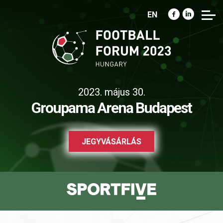
EN
2023. május 30.
Groupama Arena Budapest
JEGYVÁSÁRLÁS