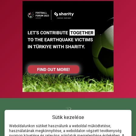
Sütik kezelése
Weboldalunkon sütiket használunk a weboldal működtetése,
használatának megkönnyítése, a weboldalon végzett tevékenység
Kapcsolat
nyomon követése és releváns ajánlatok megjelenítése érdekében. A