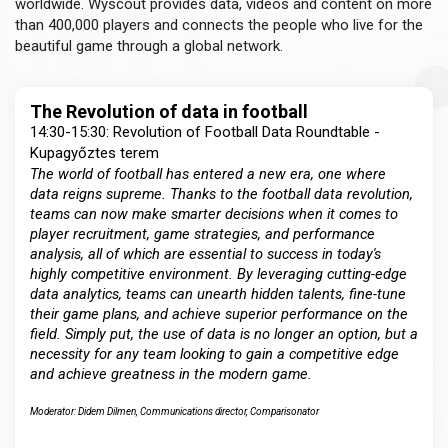
worldwide. Wyscout provides data, videos and content on more
than 400,000 players and connects the people who live for the
beautiful game through a global network.
The Revolution of data in football
14:30-15:30: Revolution of Football Data Roundtable -
Kupagyőztes terem
The world of football has entered a new era, one where
data reigns supreme. Thanks to the football data revolution,
teams can now make smarter decisions when it comes to
player recruitment, game strategies, and performance
analysis, all of which are essential to success in today's
highly competitive environment. By leveraging cutting-edge
data analytics, teams can unearth hidden talents, fine-tune
their game plans, and achieve superior performance on the
field. Simply put, the use of data is no longer an option, but a
necessity for any team looking to gain a competitive edge
and achieve greatness in the modern game.
Moderator: Didem Dilmen, Communications director, Comparisonator