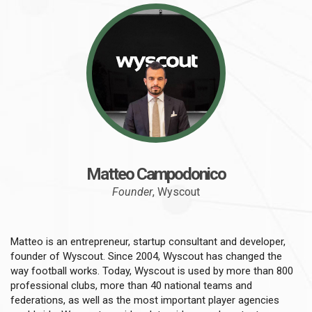
Matteo Campodonico
Founder
, Wyscout
Matteo is an entrepreneur, startup consultant and developer,
founder of Wyscout. Since 2004, Wyscout has changed the
way football works. Today, Wyscout is used by more than 800
professional clubs, more than 40 national teams and
federations, as well as the most important player agencies