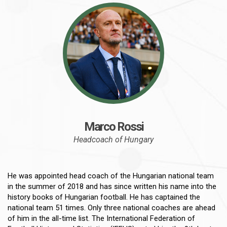
Marco Rossi
Headcoach of Hungary
He was appointed head coach of the Hungarian national team
in the summer of 2018 and has since written his name into the
history books of Hungarian football. He has captained the
national team 51 times. Only three national coaches are ahead
of him in the all-time list. The International Federation of