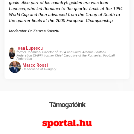
goals. Also part of his country's golden era was Ioan
Lupescu, who led Romania to the quarter-finals at the 1994
World Cup and then advanced from the Group of Death to
the quarter-finals at the 2000 European Championship.
Moderator: Dr. Zsuzsa Csisztu
Ioan Lupescu
former Technical Director of UEFA and Saudi Arabian Football
Federation (SAFF), former Chief Executive of the Romanian Football
Federation
Marco Rossi
Headcoach of Hungary
Támogatóink