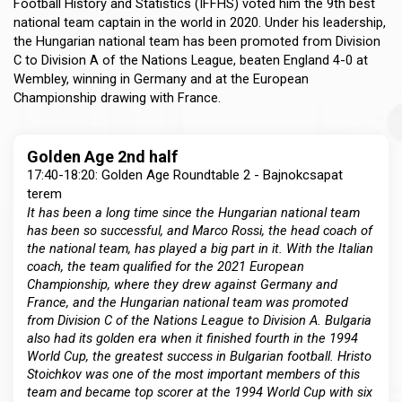
Football History and Statistics (IFFHS) voted him the 9th best
national team captain in the world in 2020. Under his leadership,
the Hungarian national team has been promoted from Division
C to Division A of the Nations League, beaten England 4-0 at
Wembley, winning in Germany and at the European
Championship drawing with France.
Golden Age 2nd half
17:40-18:20: Golden Age Roundtable 2 - Bajnokcsapat
terem
It has been a long time since the Hungarian national team
has been so successful, and Marco Rossi, the head coach of
the national team, has played a big part in it. With the Italian
coach, the team qualified for the 2021 European
Championship, where they drew against Germany and
France, and the Hungarian national team was promoted
from Division C of the Nations League to Division A. Bulgaria
also had its golden era when it finished fourth in the 1994
World Cup, the greatest success in Bulgarian football. Hristo
Stoichkov was one of the most important members of this
team and became top scorer at the 1994 World Cup with six