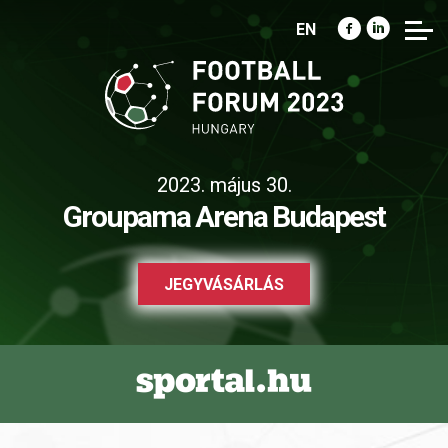
EN
2023. május 30.
Groupama Arena Budapest
JEGYVÁSÁRLÁS