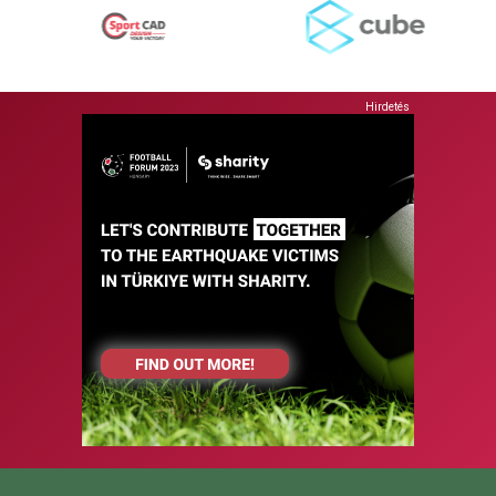
Hirdetés