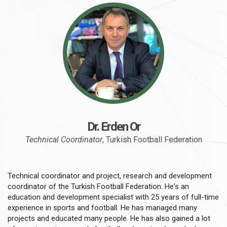
Dr. Erden Or
Technical Coordinator
, Turkish Football Federation
Technical coordinator and project, research and development
coordinator of the Turkish Football Federation. He's an
education and development specialist with 25 years of full-time
experience in sports and football. He has managed many
projects and educated many people. He has also gained a lot