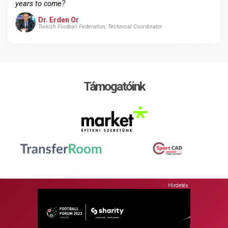
?
years to come
Dr. Erden Or
Turkish Football Federation, Technical Coordinator
Támogatóink
Hirdetés