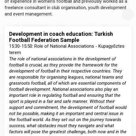
of experience in women's football and previously worked as a
freelance consultant in club organisation, youth development
and event management.
Development in coach education: Turkish
Football Federation Sample
15:30-15:50: Role of National Associations - Kupagyőztes
terem
The role of national associations in the development of
football is crucial, as they provide the framework for the
development of football in their respective countries. They
are responsible for organising leagues, national teams and
grassroots football, all of which are essential components of
football development. National associations also play an
important role in regulating football and ensuring that the
sport is played in a fair and safe manner. Without their
support and commitment, the development of football would
not be possible, making it an important and central issue in
the football world. As they set out on the journey towards
success, what obstacles must they navigate and what
factors will pose the greatest challenge, both now and in the