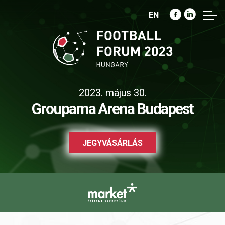
EN
2023. május 30.
Groupama Arena Budapest
JEGYVÁSÁRLÁS