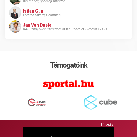
Beerschot, Sporting Director
Isitan Gun
Fortuna Sittard, Chairman
Jan Van Daele
DAC 1904, Vice President of the Board of Directors / CEO
Támogatóink
Hirdetés