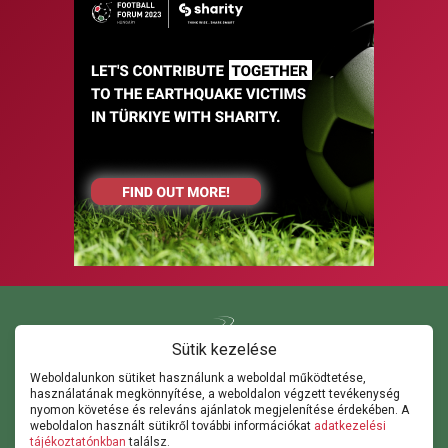
Sütik kezelése
Weboldalunkon sütiket használunk a weboldal működtetése,
használatának megkönnyítése, a weboldalon végzett tevékenység
Kapcsolat
nyomon követése és releváns ajánlatok megjelenítése érdekében. A
ghorvath@thepathsm.com
gabor@sportandmove.hu
weboldalon használt sütikről további információkat
adatkezelési
events@thepathsm.com
tájékoztatónkban
találsz.