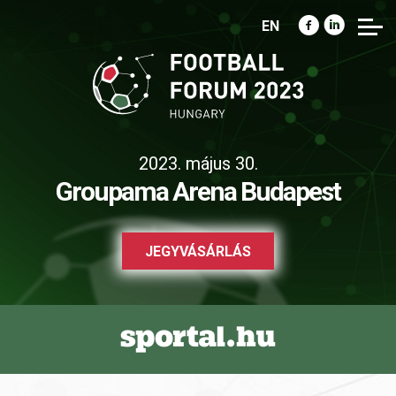
EN
2023. május 30.
Groupama Arena Budapest
JEGYVÁSÁRLÁS