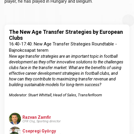
player, he has played in Hungary and Belgium.
The New Age Transfer Strategies by European
Clubs
16:40-17:40: New Age Transfer Strategies Roundtable -
Bajnokcsapat terem
New age transfer strategies are an important topic in football
development as they offer innovative solutions to the challenges
clubs face in the transfer market. What are the benefits of using
effective career development strategies in football clubs, and
how can they contribute to maximizing transfer revenue and
building sustainable models for long-term success?
Moderator: Stuart Whittall,
Head of Sales
, TransferRoom
Razvan Zamfir
CFR Cluj, Sporting director
Csepregi György