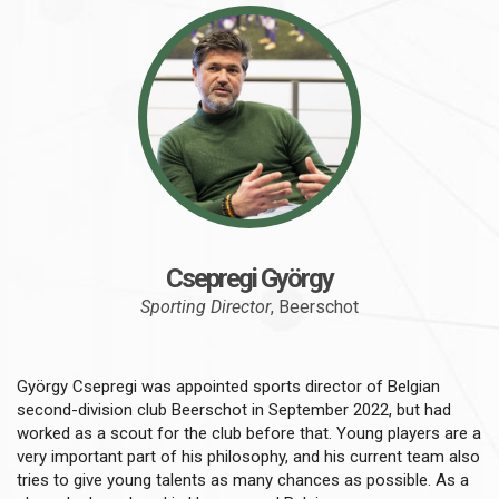
Csepregi György
Sporting Director
, Beerschot
György Csepregi was appointed sports director of Belgian
second-division club Beerschot in September 2022, but had
worked as a scout for the club before that. Young players are a
very important part of his philosophy, and his current team also
tries to give young talents as many chances as possible. As a