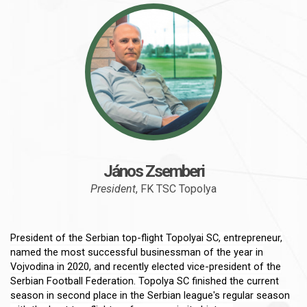
János Zsemberi
President
, FK TSC Topolya
President of the Serbian top-flight Topolyai SC, entrepreneur,
named the most successful businessman of the year in
Vojvodina in 2020, and recently elected vice-president of the
Serbian Football Federation. Topolya SC finished the current
season in second place in the Serbian league's regular season