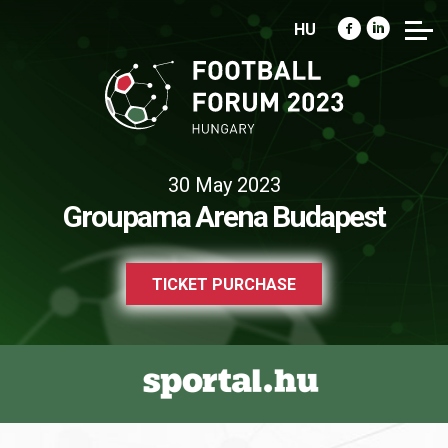
HU
30 May 2023
Groupama Arena Budapest
TICKET PURCHASE