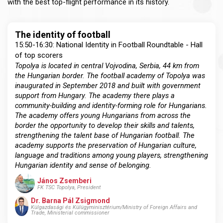
with the best top-flight performance in its history.
The identity of football
15:50-16:30: National Identity in Football Roundtable - Hall
of top scorers
Topolya is located in central Vojvodina, Serbia, 44 km from
the Hungarian border. The football academy of Topolya was
inaugurated in September 2018 and built with government
support from Hungary. The academy there plays a
community-building and identity-forming role for Hungarians.
The academy offers young Hungarians from across the
border the opportunity to develop their skills and talents,
strengthening the talent base of Hungarian football. The
academy supports the preservation of Hungarian culture,
language and traditions among young players, strengthening
Hungarian identity and sense of belonging.
János Zsemberi
FK TSC Topolya, President
Dr. Barna Pál Zsigmond
Külgazdasági és Külügyminisztérium/Ministry of Foreign Affairs and
Trade, Ministerial commissioner