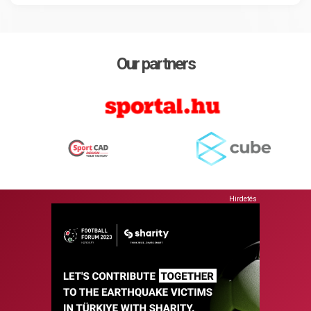
Our partners
Hirdetés