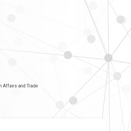
n Affairs and Trade