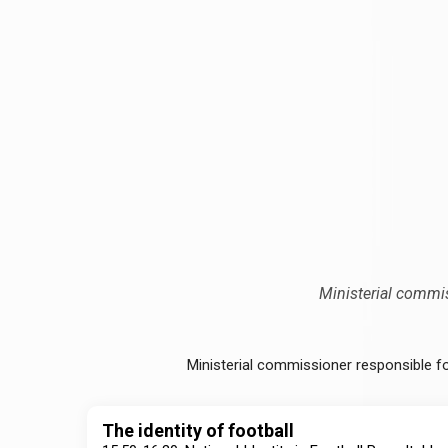
Ministerial commi
Ministerial commissioner responsible f
The identity of football