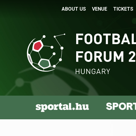
ABOUT US
VENUE
TICKETS