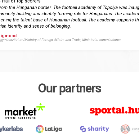
- Hall of top scorers
km from the Hungarian border. The football academy of Topolya was ina
munity-building and identity-forming role for Hungarians. The academ
ngthening the talent base of Hungarian football. The academy supports 
ian identity and sense of belonging.
Zsigmond
gyminisztérium/Ministry of Foreign Affairs and Trade, Ministerial commissioner
Our partners