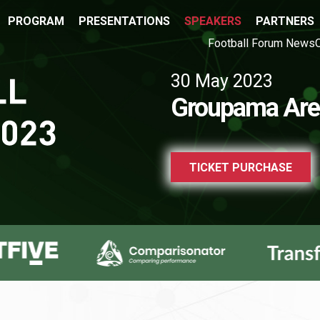
PROGRAM
PRESENTATIONS
SPEAKERS
PARTNERS
Football Forum News
30 May 2023
Groupama Are
TICKET PURCHASE