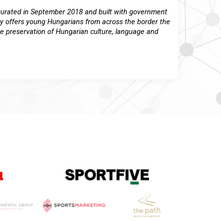
ugurated in September 2018 and built with government
y offers young Hungarians from across the border the
the preservation of Hungarian culture, language and