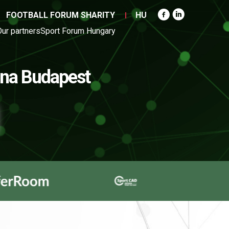
FOOTBALL FORUM SHARITY
HU
Our partners
Sport Forum Hungary
na Budapest