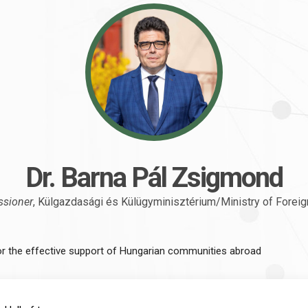
Dr. Barna Pál Zsigmond
ssioner
, Külgazdasági és Külügyminisztérium/Ministry of Foreig
or the effective support of Hungarian communities abroad