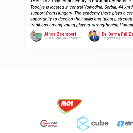
15:50-16:30: National Identity in Football Roundtable 
Topolya is located in central Vojvodina, Serbia, 44 
support from Hungary. The academy there plays a com
opportunity to develop their skills and talents, stre
traditions among young players, strengthening Hungar
János Zsemberi
Dr. Barna Pál 
FK TSC Topolya, President
Külgazdasági és Külü