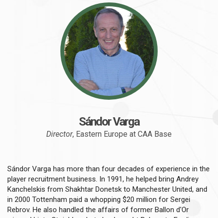
Sándor Varga
Director
, Eastern Europe at CAA Base
Sándor Varga has more than four decades of experience in the
player recruitment business. In 1991, he helped bring Andrey
Kanchelskis from Shakhtar Donetsk to Manchester United, and
in 2000 Tottenham paid a whopping $20 million for Sergei
Rebrov. He also handled the affairs of former Ballon d'Or