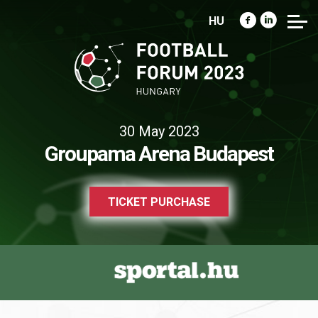
HU
30 May 2023
Groupama Arena Budapest
TICKET PURCHASE