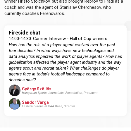
winner Hristo Stoichkov, but also brought Rebrov to Fradi as a
coach and was the agent of Stanislav Cherchesov, who
currently coaches Ferencváros.
Fireside chat
14:00-14:30: Carreer Interview - Hall of Cup winners
How has the role of a player agent evolved over the past
four decades? In what ways have new technologies and
data analytics impacted the work of player agents? How has
globalization affected the player agent industry and the way
agents scout and recruit talent? What challenges do player
agents face in today's football landscape compared to
decades past?
György Szöllősi
Hungarian Sports Journalists' Association, President
Sándor Varga
Eastern Europe at CAA Base, Director