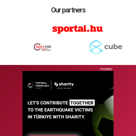
Our partners
Hirdetés