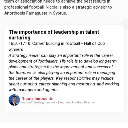
team or association needs to achieve the best results in
professional football. Nicola is also a strategic advisor to
Anorthosis Famagusta in Cyprus.
The importance of leadership in talent
nurturing
16:50-17:10: Carrier building in football - Hall of Cup
winners
A strategy leader can play an important role in the career
development of footballers. His role is to develop long-term
plans and strategies for the improvement and success of
the team, while also playing an important role in managing
the career of the players. Key responsibilities may include
talent nurturing, career planning and mentoring, and working
with managers and agents.
Nicola Innocentin
Football Strategy Leader / Executive Football Director