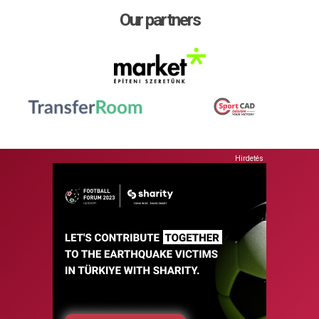
Our partners
Hirdetés