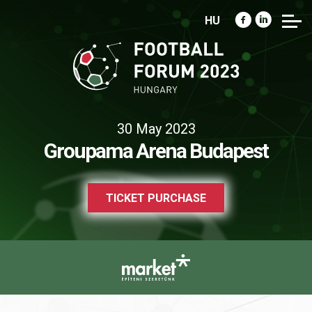
HU
30 May 2023
Groupama Arena Budapest
TICKET PURCHASE