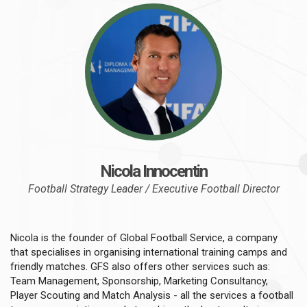
Nicola Innocentin
Football Strategy Leader / Executive Football Director
Nicola is the founder of Global Football Service, a company
that specialises in organising international training camps and
friendly matches. GFS also offers other services such as:
Team Management, Sponsorship, Marketing Consultancy,
Player Scouting and Match Analysis - all the services a football