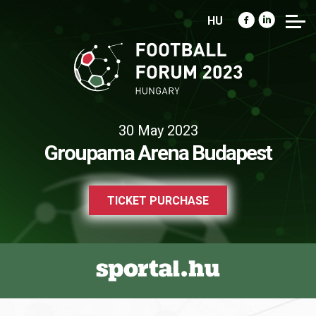
HU
30 May 2023
Groupama Arena Budapest
TICKET PURCHASE