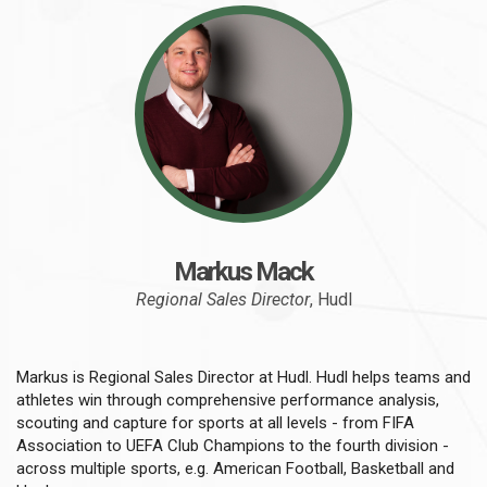
Markus Mack
Regional Sales Director
, Hudl
Markus is Regional Sales Director at Hudl. Hudl helps teams and
athletes win through comprehensive performance analysis,
scouting and capture for sports at all levels - from FIFA
Association to UEFA Club Champions to the fourth division -
across multiple sports, e.g. American Football, Basketball and