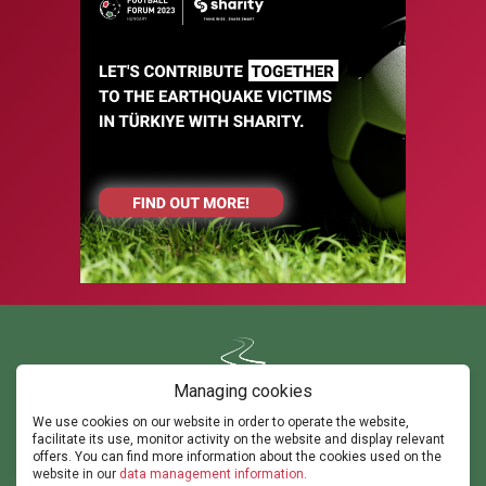
Managing cookies
We use cookies on our website in order to operate the website,
Contact us
facilitate its use, monitor activity on the website and display relevant
ghorvath@thepathsm.com
gabor@sportandmove.hu
offers. You can find more information about the cookies used on the
events@thepathsm.com
website in our
data management information
.