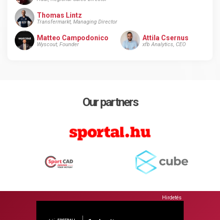
Thomas Lintz
Transfermarkt, Managing Director
Matteo Campodonico
Attila Csernus
Wyscout, Founder
xfb Analytics, CEO
Our partners
Hirdetés