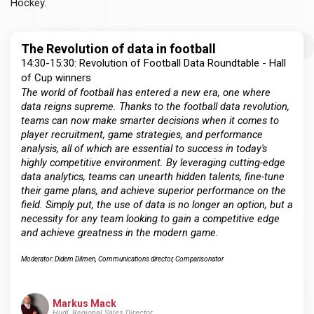
Hockey.
The Revolution of data in football
14:30-15:30: Revolution of Football Data Roundtable - Hall
of Cup winners
The world of football has entered a new era, one where
data reigns supreme. Thanks to the football data revolution,
teams can now make smarter decisions when it comes to
player recruitment, game strategies, and performance
analysis, all of which are essential to success in today's
highly competitive environment. By leveraging cutting-edge
data analytics, teams can unearth hidden talents, fine-tune
their game plans, and achieve superior performance on the
field. Simply put, the use of data is no longer an option, but a
necessity for any team looking to gain a competitive edge
and achieve greatness in the modern game.
Moderator: Didem Dilmen, Communications director, Comparisonator
Markus Mack
Hudl, Regional Sales Director