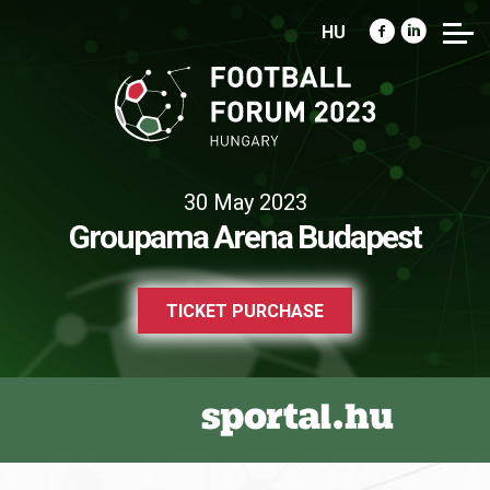
HU
30 May 2023
Groupama Arena Budapest
TICKET PURCHASE