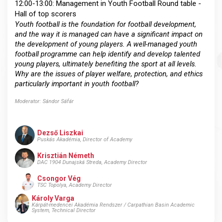
12:00-13:00: Management in Youth Football Round table -
Hall of top scorers
Youth football is the foundation for football development,
and the way it is managed can have a significant impact on
the development of young players. A well-managed youth
football programme can help identify and develop talented
young players, ultimately benefiting the sport at all levels.
Why are the issues of player welfare, protection, and ethics
particularly important in youth football?
Moderator: Sándor Sáfár
Dezső Liszkai
Puskás Akadémia, Director of Academy
Krisztián Németh
DAC 1904 Dunajská Streda, Academy Director
Csongor Vég
TSC Topolya, Academy Director
Károly Varga
Kárpát-medencei Akadémia Rendszer / Carpathian Basin Academic
System, Technical Director