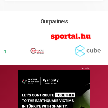
Our partners
Hirdetés