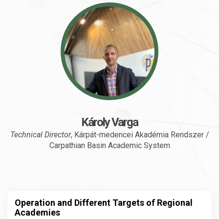
Károly Varga
Technical Director
, Kárpát-medencei Akadémia Rendszer /
Carpathian Basin Academic System
Operation and Different Targets of Regional
Academies