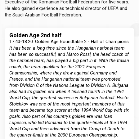
Executive of the Romanian Football Federation for five years.
He also gained experience as technical director of UEFA and
the Saudi Arabian Football Federation.
Golden Age 2nd half
17:40-18:20: Golden Age Roundtable 2 - Hall of Champions
It has been a long time since the Hungarian national team
has been so successful, and Marco Rossi, the head coach of
the national team, has played a big part in it. With the Italian
coach, the team qualified for the 2021 European
Championship, where they drew against Germany and
France, and the Hungarian national team was promoted
from Division C of the Nations League to Division A. Bulgaria
also had its golden era when it finished fourth in the 1994
World Cup, the greatest success in Bulgarian football. Hristo
Stoichkov was one of the most important members of this
team and became top scorer at the 1994 World Cup with six
goals. Also part of his country's golden era was Ioan
Lupescu, who led Romania to the quarter-finals at the 1994
World Cup and then advanced from the Group of Death to
the quarter-finals at the 2000 European Championship.