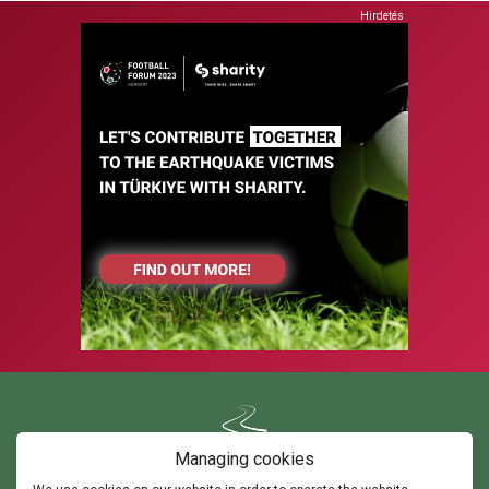
Hirdetés
Managing cookies