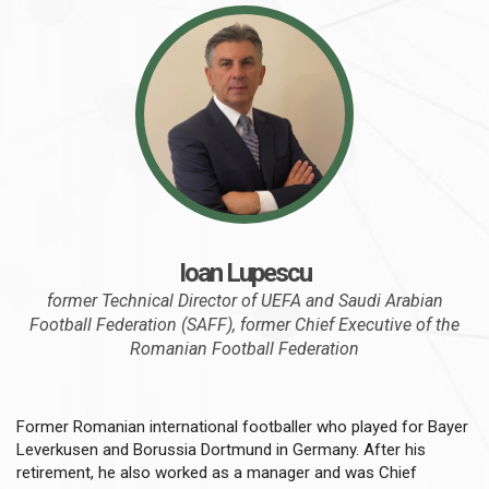
Ioan Lupescu
former Technical Director of UEFA and Saudi Arabian
Football Federation (SAFF), former Chief Executive of the
Romanian Football Federation
Former Romanian international footballer who played for Bayer
Leverkusen and Borussia Dortmund in Germany. After his
retirement, he also worked as a manager and was Chief