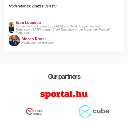
Moderator: Dr. Zsuzsa Csisztu
Ioan Lupescu
former Technical Director of UEFA and Saudi Arabian Football
Federation (SAFF), former Chief Executive of the Romanian Football
Federation
Marco Rossi
Headcoach of Hungary
Our partners