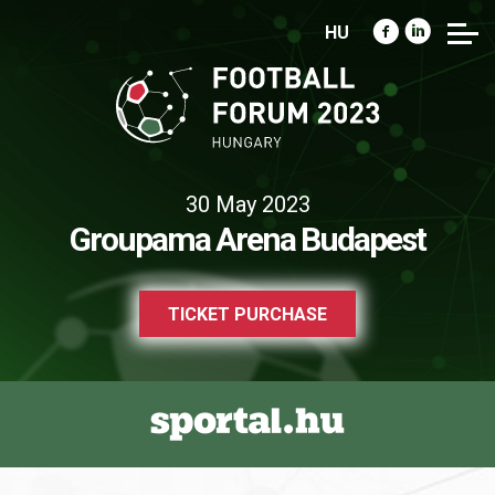
HU
30 May 2023
Groupama Arena Budapest
TICKET PURCHASE