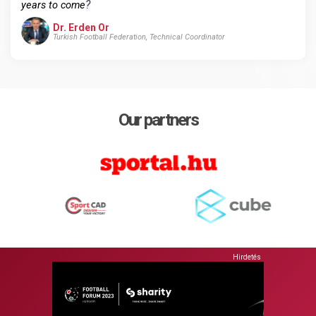
?
years to come
Dr. Erden Or
Turkish Football Federation, Technical Coordinator
Our partners
Hirdetés