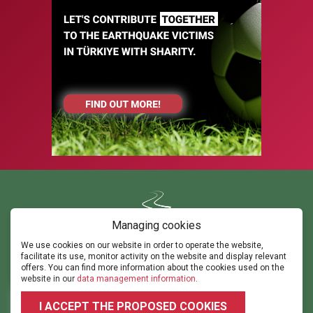
Managing cookies
We use cookies on our website in order to operate the website,
Contact us
facilitate its use, monitor activity on the website and display relevant
ghorvath@thepathsm.com
gabor@sportandmove.hu
offers. You can find more information about the cookies used on the
events@thepathsm.com
website in our
data management information
.
+36306042182
+36302315308
I ACCEPT THE PROPOSED COOKIES
2026 © 2023.footballforumhungary.hu - All rights reserved!
Terms and