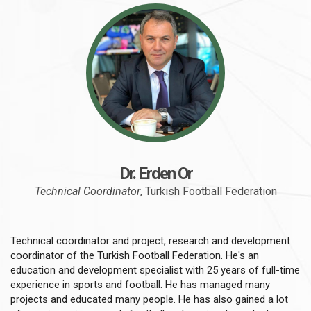
Dr. Erden Or
Technical Coordinator
, Turkish Football Federation
Technical coordinator and project, research and development
coordinator of the Turkish Football Federation. He's an
education and development specialist with 25 years of full-time
experience in sports and football. He has managed many
projects and educated many people. He has also gained a lot