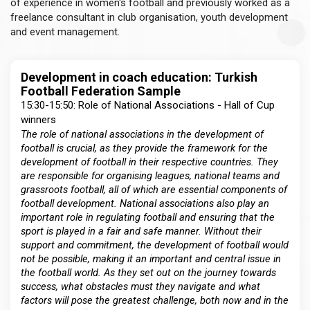
of experience in women's football and previously worked as a
freelance consultant in club organisation, youth development
and event management.
Development in coach education: Turkish
Football Federation Sample
15:30-15:50: Role of National Associations - Hall of Cup
winners
The role of national associations in the development of
football is crucial, as they provide the framework for the
development of football in their respective countries. They
are responsible for organising leagues, national teams and
grassroots football, all of which are essential components of
football development. National associations also play an
important role in regulating football and ensuring that the
sport is played in a fair and safe manner. Without their
support and commitment, the development of football would
not be possible, making it an important and central issue in
the football world. As they set out on the journey towards
success, what obstacles must they navigate and what
factors will pose the greatest challenge, both now and in the