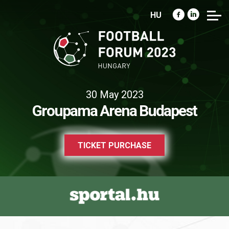
HU
30 May 2023
Groupama Arena Budapest
TICKET PURCHASE