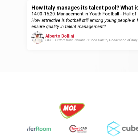
How Italy manages its talent pool? What is
14:00-15:20: Management in Youth Football - Hall of
How attractive is football still among young people i
ensure quality in talent management?
Alberto Bollini
FIGC - Federazione Italiana Giuoco Calcio, Headcoach of Ital