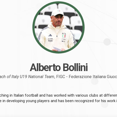
Alberto Bollini
ch of Italy U19 National Team
, FIGC - Federazione Italiana Giuo
ching in Italian football and has worked with various clubs at different
se in developing young players and has been recognized for his work in