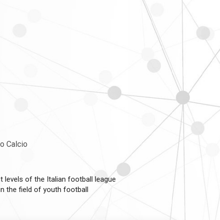
co Calcio
 levels of the Italian football league
 the field of youth football