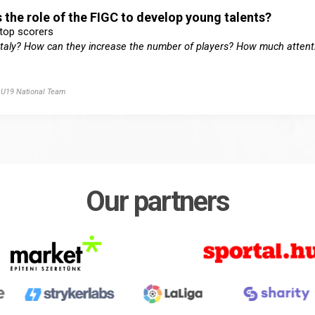
 the role of the FIGC to develop young talents?
 top scorers
n Italy? How can they increase the number of players? How much attenti
y U19 National Team
Our partners