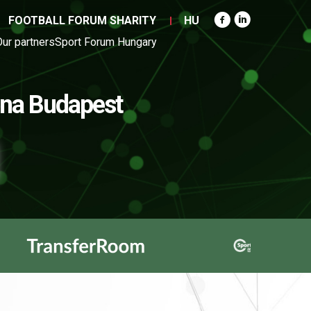
FOOTBALL FORUM SHARITY
HU
Our partners
Sport Forum Hungary
na Budapest