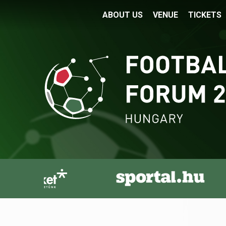
ABOUT US
VENUE
TICKETS