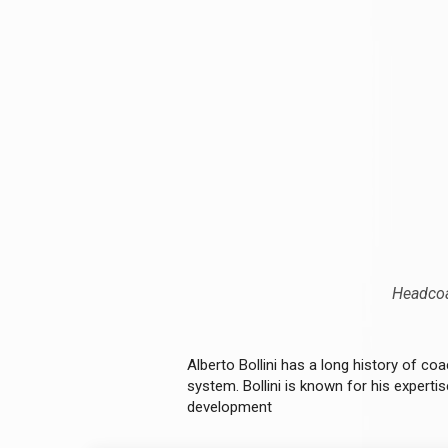
Headcoa
Alberto Bollini has a long history of coa
system. Bollini is known for his experti
development