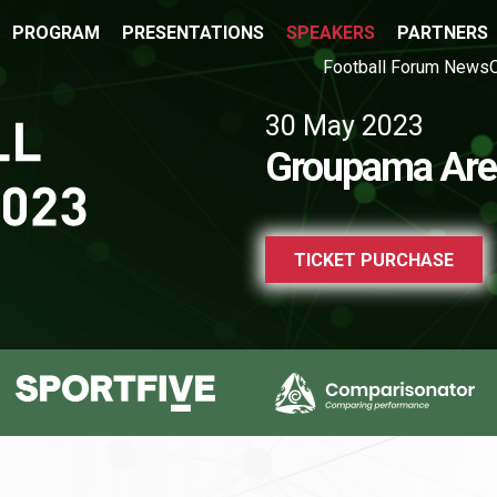
PROGRAM
PRESENTATIONS
SPEAKERS
PARTNERS
Football Forum News
30 May 2023
Groupama Are
TICKET PURCHASE