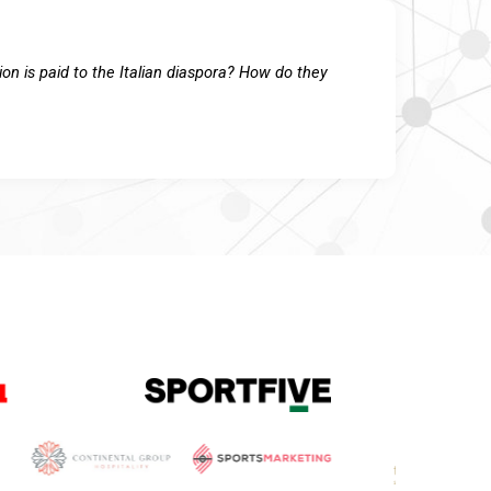
on is paid to the Italian diaspora? How do they