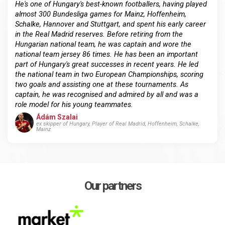
He's one of Hungary's best-known footballers, having played
almost 300 Bundesliga games for Mainz, Hoffenheim,
Schalke, Hannover and Stuttgart, and spent his early career
in the Real Madrid reserves. Before retiring from the
Hungarian national team, he was captain and wore the
national team jersey 86 times. He has been an important
part of Hungary's great successes in recent years. He led
the national team in two European Championships, scoring
two goals and assisting one at these tournaments. As
captain, he was recognised and admired by all and was a
role model for his young teammates.
Ádám Szalai
ex skipper of Hungary, Player of Real Madrid, Hoffenheim, Schalke,
Mainz
Our partners