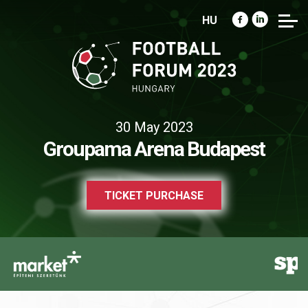
HU
30 May 2023
Groupama Arena Budapest
TICKET PURCHASE