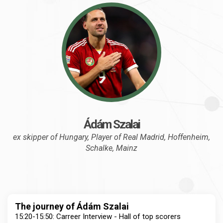
Ádám Szalai
ex skipper of Hungary, Player of Real Madrid, Hoffenheim,
Schalke, Mainz
The journey of Ádám Szalai
15:20-15:50: Carreer Interview - Hall of top scorers