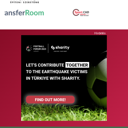
Hirdetés